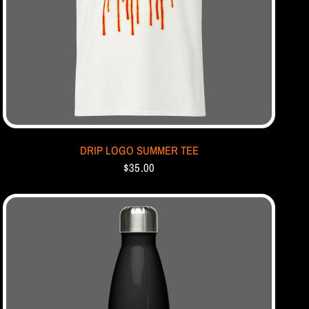
DRIP LOGO SUMMER TEE
$35.00