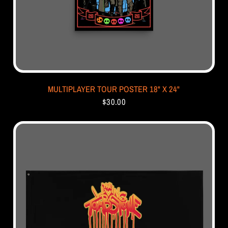
MULTIPLAYER TOUR POSTER 18" X 24"
$30.00