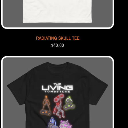
RADIATING SKULL TEE
$40.00