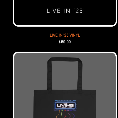
LIVE IN '25 VINYL
$50.00