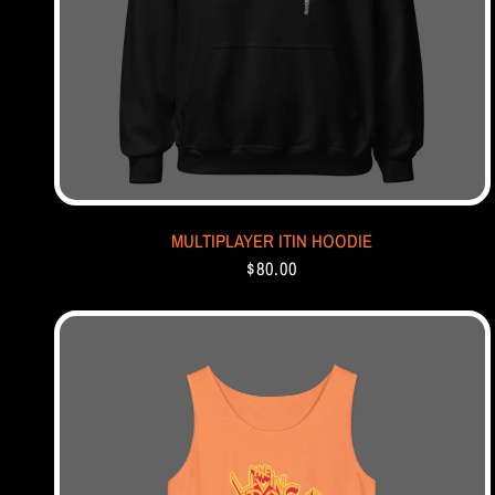
MULTIPLAYER ITIN HOODIE
$80.00