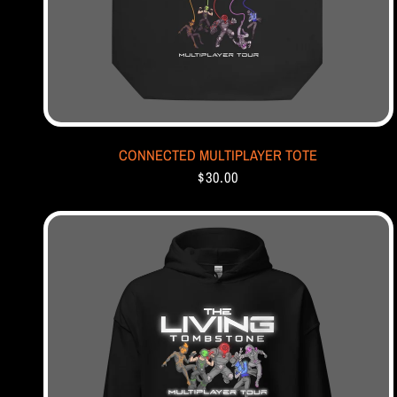
CONNECTED MULTIPLAYER TOTE
$30.00