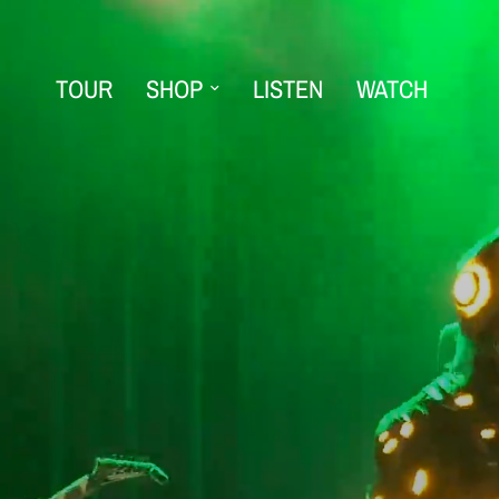
TOUR
SHOP
LISTEN
WATCH