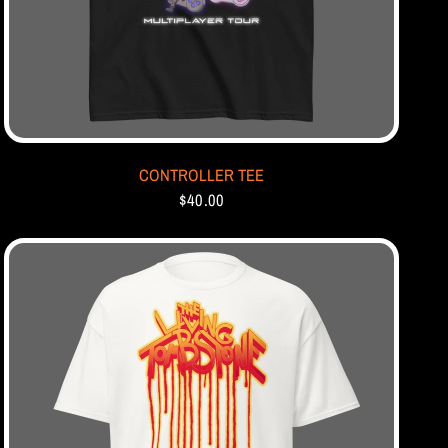
CONTROLLER TEE
$40.00