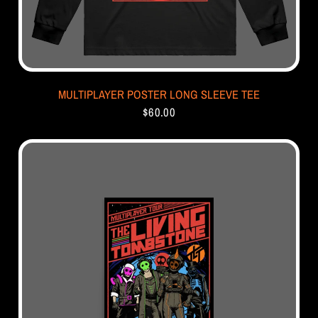
MULTIPLAYER POSTER LONG SLEEVE TEE
$60.00