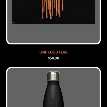
DRIP LOGO FLAG
$50.00