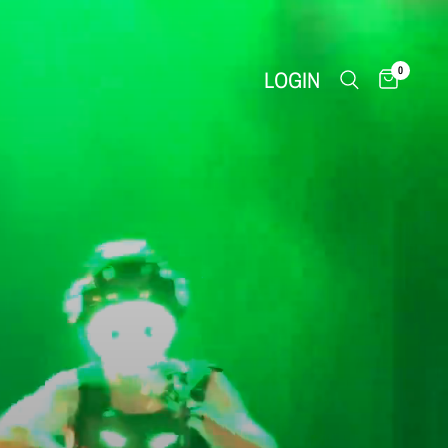
0
LOGIN